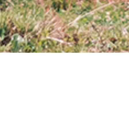
ABOUT AMERICA FOR
ANIMALS